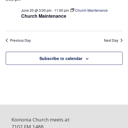
t
e
S
d
w
June 20 @ 3:00 pm
-
11:00 pm
Church Maintenance
a
e
Church Maintenance
s
t
a
N
e
a
r
.
v
c
Previous Day
Next Day
i
h
g
a
a
Subscribe to calendar
t
n
i
d
o
V
n
i
e
w
s
Koinonia Church meets at:
N
7102 FM 1488