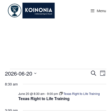
Skip
to
Menu
content
Events
Events
E
E
2026-06-20
S
D
v
e
v
S
for
a
e
a
8:30 am
e
e
y
June
r
n
l
n
June 20 @ 8:30 am
-
9:00 pm
Texas Right to Life Training
c
t
20,
Texas Right to Life Training
e
h
t
V
c
2026
i
s
3:00 pm