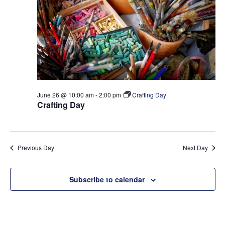
t
e
S
d
w
a
e
s
t
a
N
e
a
r
.
v
c
i
h
g
June 26 @ 10:00 am
-
2:00 pm
Crafting Day
a
a
Crafting Day
t
n
i
d
o
V
Previous Day
Next Day
n
i
e
Subscribe to calendar
w
s
N