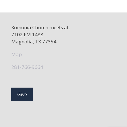
a
v
i
Koinonia Church meets at:
g
7102 FM 1488
a
Magnolia, TX 77354
t
Map
i
o
281-766-9664
n
Give