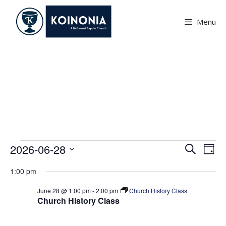
Skip
to
Menu
content
Events
Events
E
E
2026-06-28
S
D
v
e
v
S
for
a
e
a
1:00 pm
e
e
y
June
r
n
l
n
June 28 @ 1:00 pm
-
2:00 pm
Church History Class
c
t
28,
Church History Class
e
h
t
V
c
2026
i
s