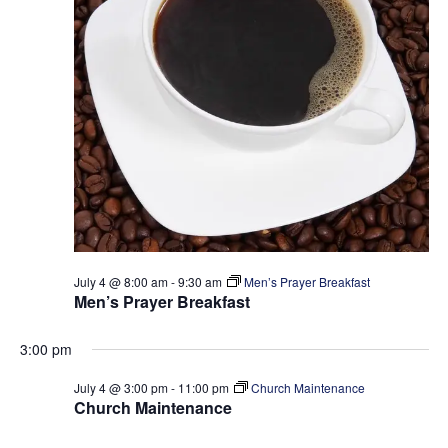
t
e
S
d
w
a
e
s
t
a
N
e
a
r
.
v
c
i
h
g
a
a
t
n
i
d
o
July 4 @ 8:00 am
-
9:30 am
Men’s Prayer Breakfast
V
n
Men’s Prayer Breakfast
i
3:00 pm
e
w
July 4 @ 3:00 pm
-
11:00 pm
Church Maintenance
Church Maintenance
s
N