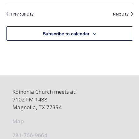
a
Previous Day
Next Day
v
i
Subscribe to calendar
g
a
t
i
o
n
Koinonia Church meets at:
7102 FM 1488
Magnolia, TX 77354
Map
281-766-9664