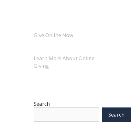
Give Online Now
Learn More About Online
Giving
Search
Search