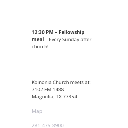
12:30 PM – Fellowship
meal
– Every Sunday after
church!
Koinonia Church meets at:
7102 FM 1488
Magnolia, TX 77354
Map
281-475-8900