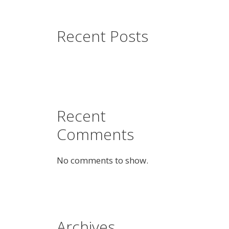
Recent Posts
Recent
Comments
No comments to show.
Archives