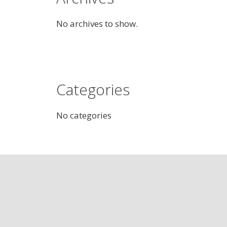
No archives to show.
Categories
No categories