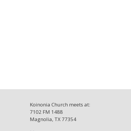
Koinonia Church meets at:
7102 FM 1488
Magnolia, TX 77354