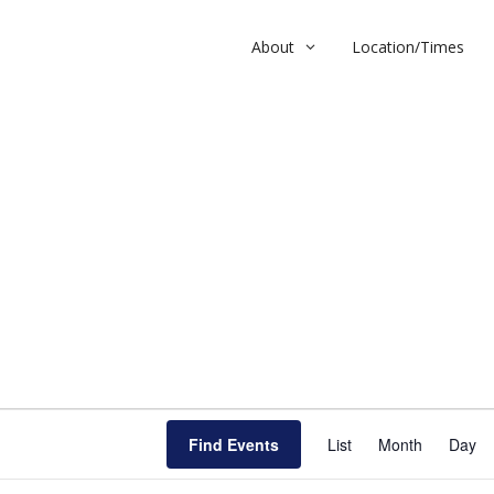
About
Location/Times
l
E
Find Events
List
Month
v
Day
e