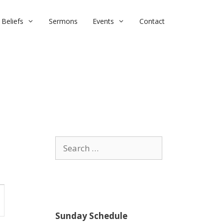
Beliefs
Sermons
Events
Contact
Search
for:
Sunday Schedule