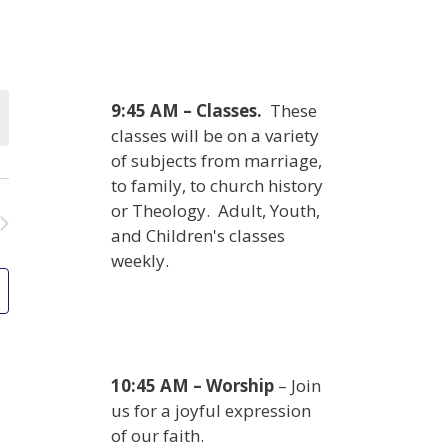
9:45 AM – Classes.
These
classes will be on a variety
of subjects from marriage,
to family, to church history
or Theology. Adult, Youth,
and Children's classes
weekly.
10:45 AM – Worship
– Join
us for a joyful expression
of our faith.