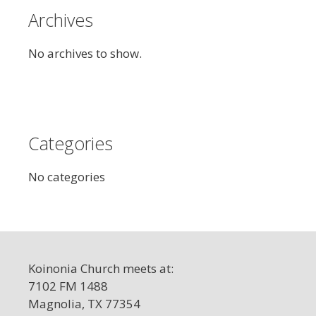
Archives
No archives to show.
Categories
No categories
Koinonia Church meets at:
7102 FM 1488
Magnolia, TX 77354