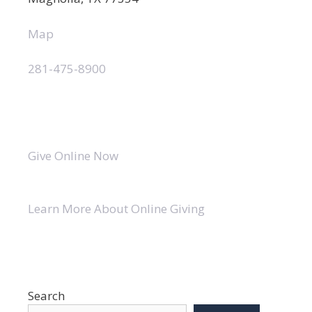
Map
281-475-8900
Give Online Now
Learn More About Online Giving
Search