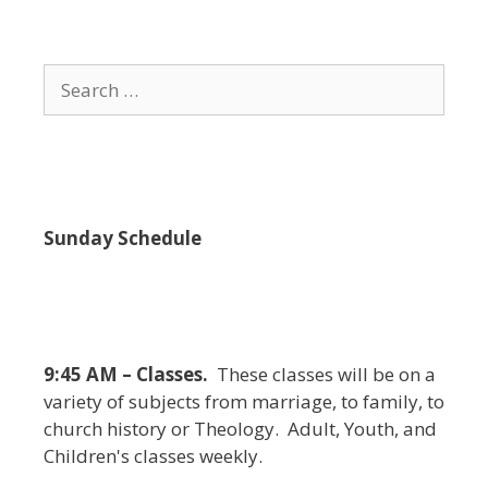
i
e
w
Search
s
for:
N
a
v
i
Sunday Schedule
g
a
t
i
9:45 AM – Classes.
These classes will be on a
o
variety of subjects from marriage, to family, to
n
church history or Theology. Adult, Youth, and
Children's classes weekly.