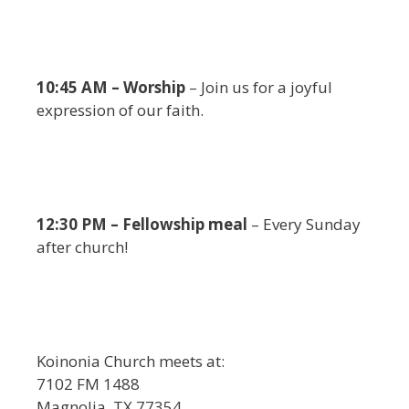
10:45 AM – Worship
– Join us for a joyful
expression of our faith.
12:30 PM – Fellowship meal
– Every Sunday
after church!
Koinonia Church meets at:
7102 FM 1488
Magnolia, TX 77354