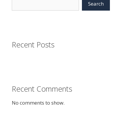
Search
Recent Posts
Recent Comments
No comments to show.