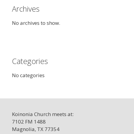
Archives
No archives to show.
Categories
No categories
Koinonia Church meets at:
7102 FM 1488
Magnolia, TX 77354