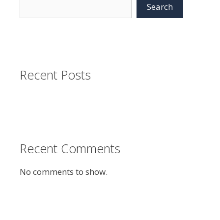
Search
Recent Posts
Recent Comments
No comments to show.