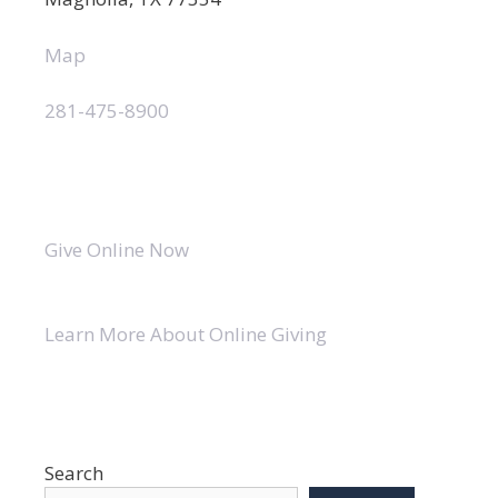
Map
281-475-8900
Give Online Now
Learn More About Online Giving
Search