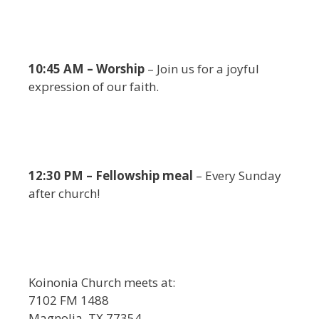
10:45 AM – Worship
– Join us for a joyful
expression of our faith.
12:30 PM – Fellowship meal
– Every Sunday
after church!
Koinonia Church meets at:
7102 FM 1488
Magnolia, TX 77354