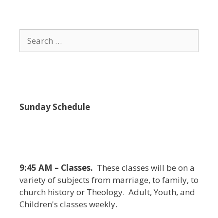
i
e
w
Search
s
for:
N
a
v
i
Sunday Schedule
g
a
t
i
9:45 AM – Classes.
These classes will be on a
o
variety of subjects from marriage, to family, to
n
church history or Theology. Adult, Youth, and
Children's classes weekly.