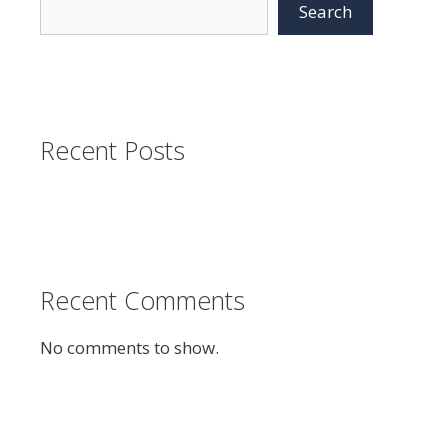
Search
Recent Posts
Recent Comments
No comments to show.