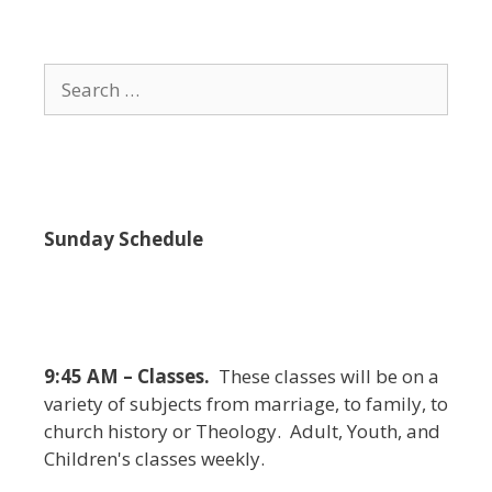
i
e
w
Search
s
for:
N
a
v
i
Sunday Schedule
g
a
t
i
9:45 AM – Classes.
These classes will be on a
o
variety of subjects from marriage, to family, to
n
church history or Theology. Adult, Youth, and
Children's classes weekly.