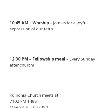
10:45 AM – Worship
– Join us for a joyful
expression of our faith.
12:30 PM – Fellowship meal
– Every Sunday
after church!
Koinonia Church meets at:
7102 FM 1488
Magnolia, TX 77354