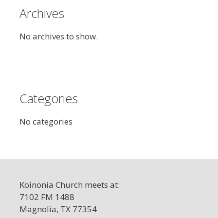
Archives
No archives to show.
Categories
No categories
Koinonia Church meets at:
7102 FM 1488
Magnolia, TX 77354