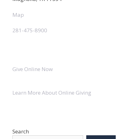
Map
281-475-8900
Give Online Now
Learn More About Online Giving
Search