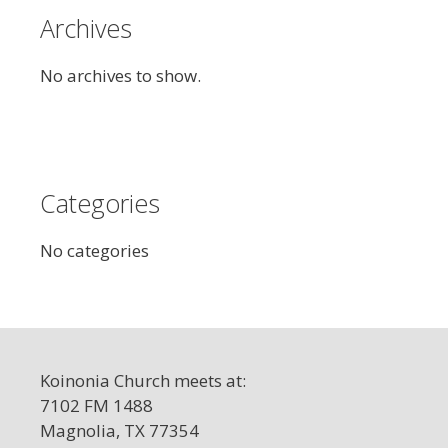
Archives
No archives to show.
Categories
No categories
Koinonia Church meets at:
7102 FM 1488
Magnolia, TX 77354