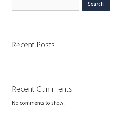
Search
Recent Posts
Recent Comments
No comments to show.