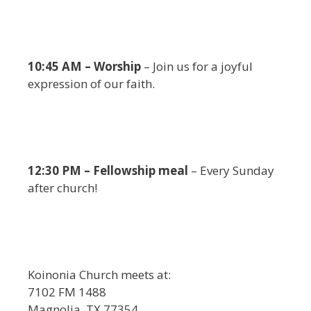
10:45 AM – Worship
– Join us for a joyful
expression of our faith.
12:30 PM – Fellowship meal
– Every Sunday
after church!
Koinonia Church meets at:
7102 FM 1488
Magnolia, TX 77354