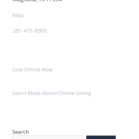
Map
281-475-8900
Give Online Now
Learn More About Online Giving
Search