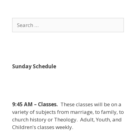
i
e
w
Search
s
for:
N
a
v
i
Sunday Schedule
g
a
t
i
9:45 AM – Classes.
These classes will be on a
o
variety of subjects from marriage, to family, to
n
church history or Theology. Adult, Youth, and
Children's classes weekly.