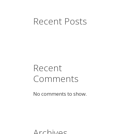
Recent Posts
Recent
Comments
No comments to show.
Archives