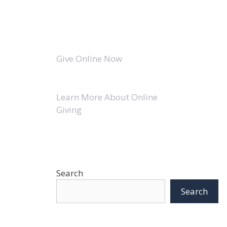
Give Online Now
Learn More About Online
Giving
Search
Search