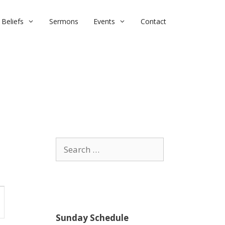
Beliefs
Sermons
Events
Contact
Search
for:
Sunday Schedule