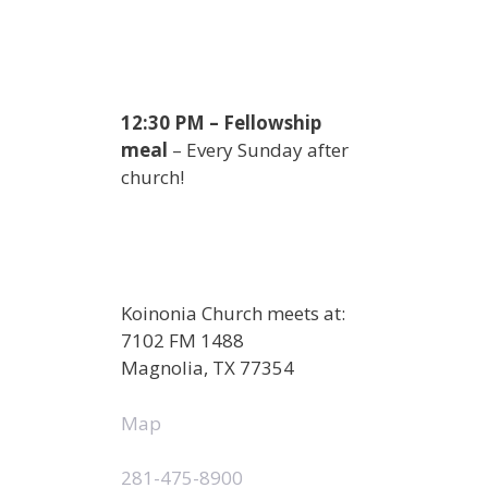
12:30 PM – Fellowship
meal
– Every Sunday after
church!
Koinonia Church meets at:
7102 FM 1488
Magnolia, TX 77354
Map
281-475-8900