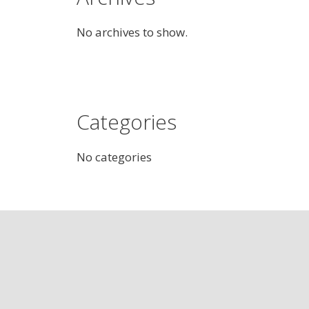
No archives to show.
Categories
No categories