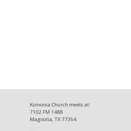
Koinonia Church meets at:
7102 FM 1488
Magnolia, TX 77354