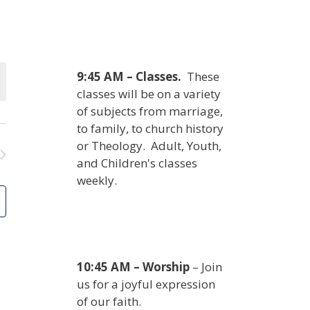
9:45 AM – Classes.
These
classes will be on a variety
of subjects from marriage,
to family, to church history
or Theology. Adult, Youth,
and Children's classes
weekly.
10:45 AM – Worship
– Join
us for a joyful expression
of our faith.