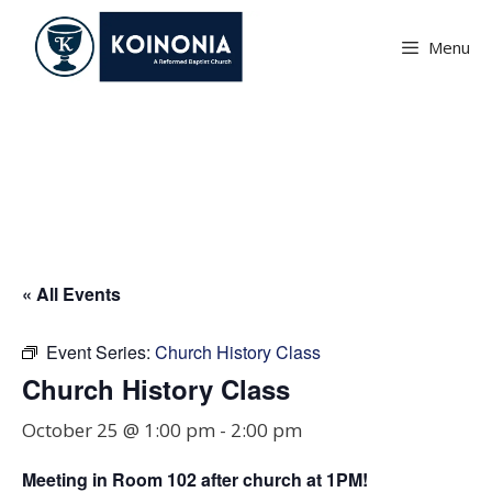
Skip
to
Menu
content
Church History Class
« All Events
Event Series:
Church History Class
Church History Class
October 25 @ 1:00 pm
-
2:00 pm
Meeting in Room
102
after church at 1PM!