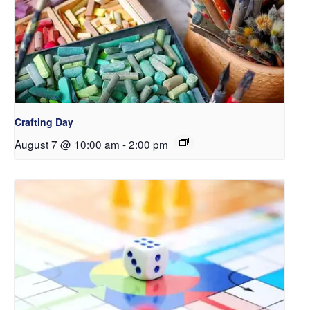
Crafting Day
August 7 @ 10:00 am
-
2:00 pm