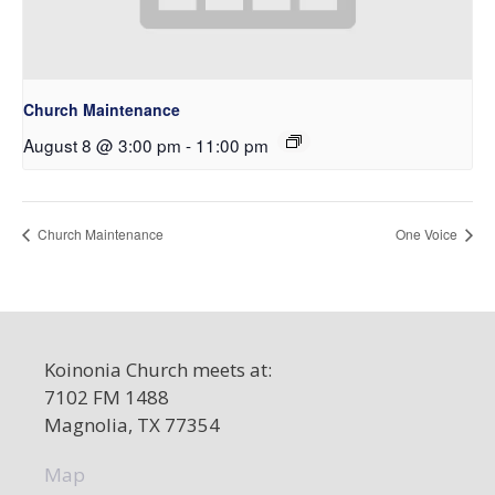
Church Maintenance
August 8 @ 3:00 pm
-
11:00 pm
Church Maintenance
One Voice
Koinonia Church meets at:
7102 FM 1488
Magnolia, TX 77354
Map