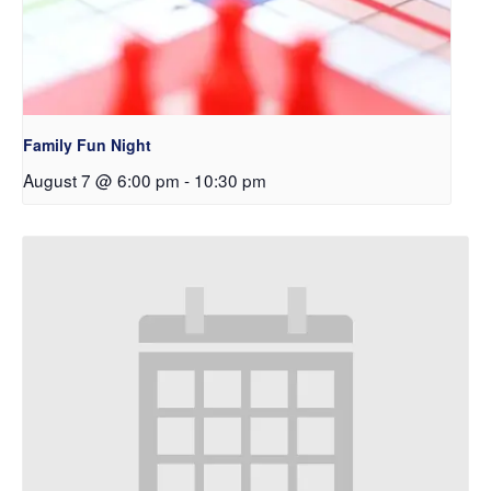
Family Fun Night
August 7 @ 6:00 pm
-
10:30 pm