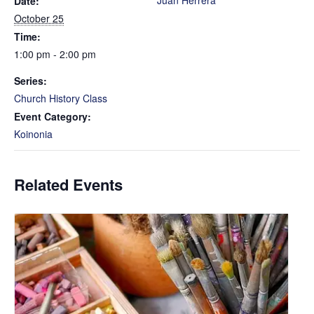
Juan Herrera
Date:
October 25
Time:
1:00 pm - 2:00 pm
Series:
Church History Class
Event Category:
Koinonia
Related Events