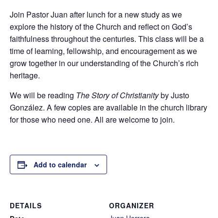
Join Pastor Juan after lunch for a new study as we
explore the history of the Church and reflect on God’s
faithfulness throughout the centuries. This class will be a
time of learning, fellowship, and encouragement as we
grow together in our understanding of the Church’s rich
heritage.
We will be reading
The Story of Christianity
by Justo
González. A few copies are available in the church library
for those who need one. All are welcome to join.
Add to calendar
DETAILS
ORGANIZER