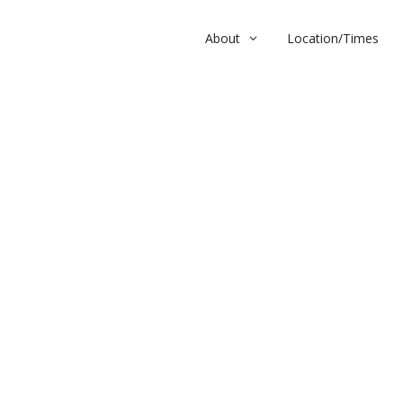
About
Location/Times