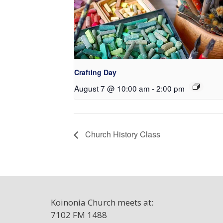
Crafting Day
August 7 @ 10:00 am
-
2:00 pm
Church History Class
Koinonia Church meets at:
7102 FM 1488