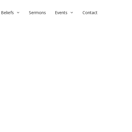
Beliefs
Sermons
Events
Contact