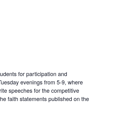
udents for participation and
Tuesday evenings from 5-9, where
rite speeches for the competitive
he faith statements published on the