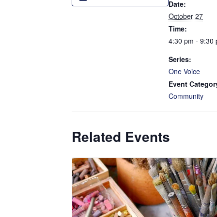
Date:
October 27
Time:
4:30 pm - 9:30
Series:
One Voice
Event Categor
Community
Related Events