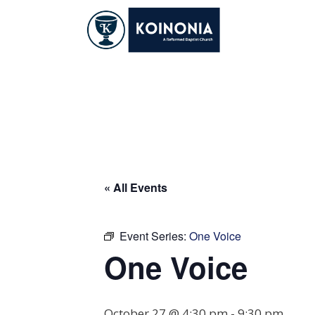
Skip
to
content
One Voice
« All Events
Event Series:
One Voice
One Voice
October 27 @ 4:30 pm
-
9:30 pm