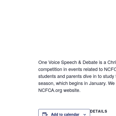
One Voice Speech & Debate is a Christ
competition in events related to NC
students and parents dive in to study
season, which begins in January. We t
NCFCA.org website.
DETAILS
Add to calendar