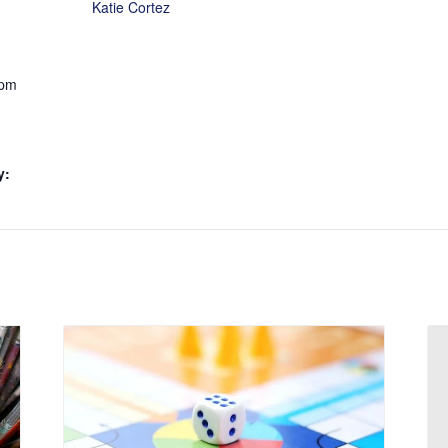
Katie Cortez
 pm
y: