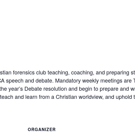
ian forensics club teaching, coaching, and preparing st
FCA speech and debate. Mandatory weekly meetings are 
 the year’s Debate resolution and begin to prepare and w
each and learn from a Christian worldview, and uphold t
ORGANIZER