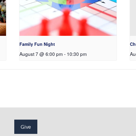
Family Fun Night
Ch
August 7 @ 6:00 pm
-
10:30 pm
Au
Give