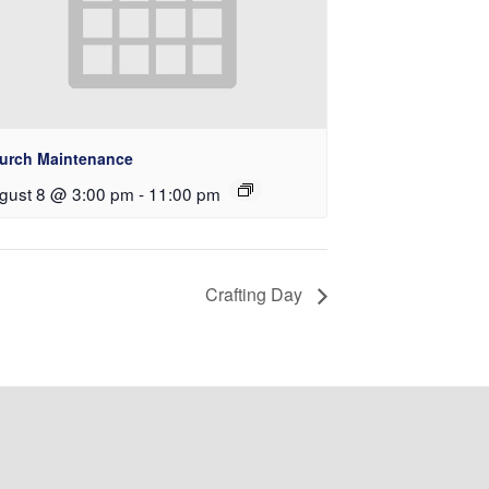
urch Maintenance
gust 8 @ 3:00 pm
-
11:00 pm
Crafting Day