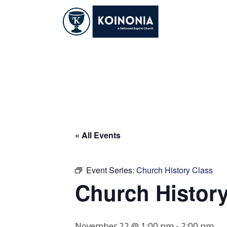
Skip
to
content
Church History Cl
« All Events
Event Series:
Church History Class
Church History
November 22 @ 1:00 pm
-
2:00 pm