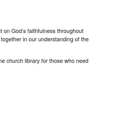
ct on God’s faithfulness throughout
 together in our understanding of the
he church library for those who need