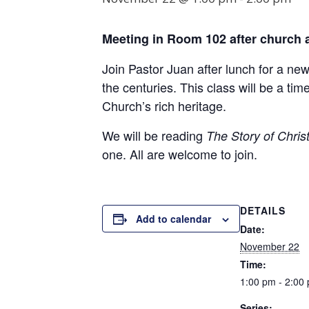
Meeting in Room
102
after church 
Join Pastor Juan after lunch for a ne
the centuries. This class will be a t
Church’s rich heritage.
We will be reading
The Story of Christ
one. All are welcome to join.
DETAILS
Add to calendar
Date:
November 22
Time:
1:00 pm - 2:00
Series: