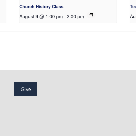
Church History Class
Te
August 9 @ 1:00 pm
-
2:00 pm
Au
Give