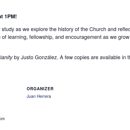
at 1PM!
w study as we explore the history of the Church and refle
ime of learning, fellowship, and encouragement as we grow
by Justo González. A few copies are available in t
ianity
ORGANIZER
Juan Herrera
 pm