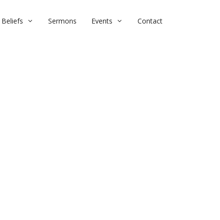
Beliefs
Sermons
Events
Contact