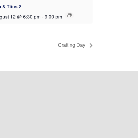
a & Titus 2
gust 12 @ 6:30 pm
-
9:00 pm
Crafting Day