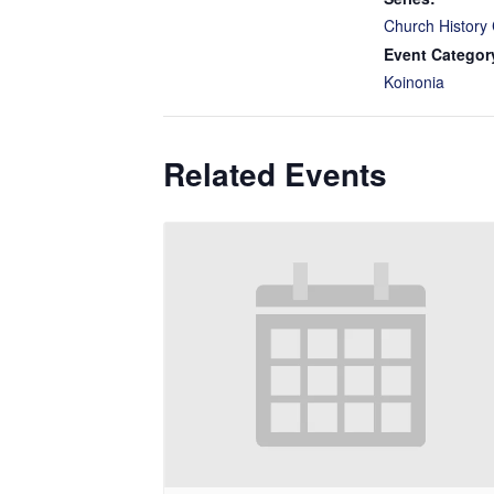
Church History 
Event Categor
Koinonia
Related Events