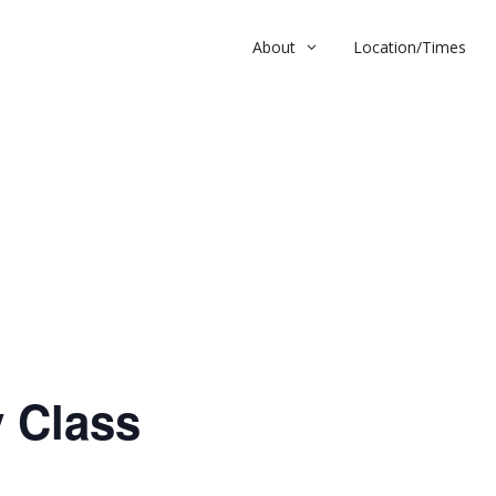
About
Location/Times
ass
 Class