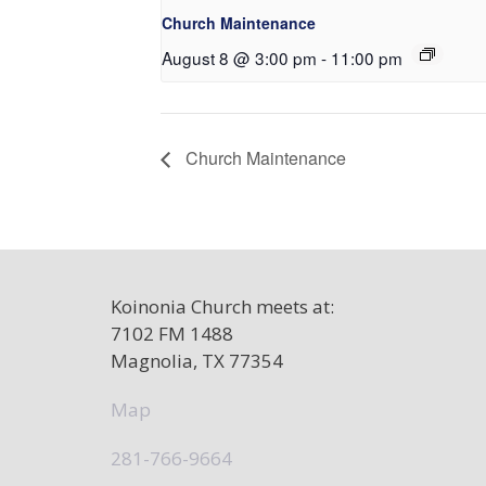
Church Maintenance
August 8 @ 3:00 pm
-
11:00 pm
Church Maintenance
Koinonia Church meets at:
7102 FM 1488
Magnolia, TX 77354
Map
281-766-9664