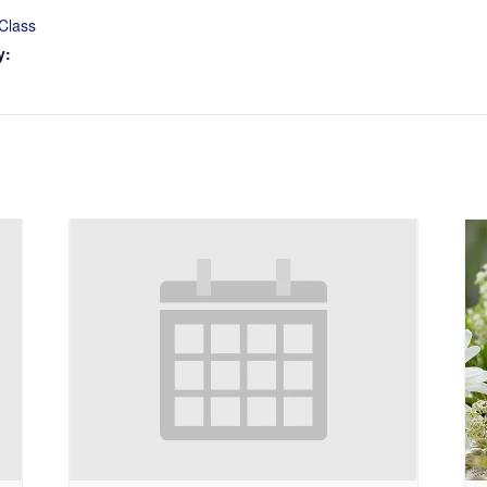
Class
y: