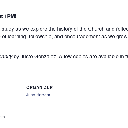
at 1PM!
w study as we explore the history of the Church and refle
ime of learning, fellowship, and encouragement as we grow
by Justo González. A few copies are available in t
ianity
ORGANIZER
Juan Herrera
 pm