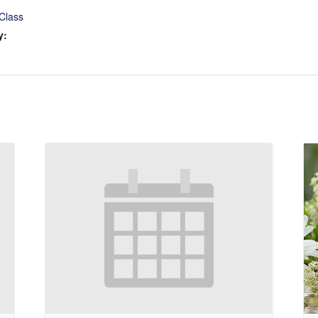
Class
y: