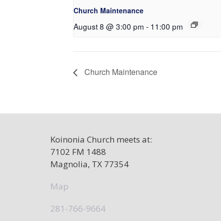
Church Maintenance
August 8 @ 3:00 pm
-
11:00 pm
Church Maintenance
Koinonia Church meets at:
7102 FM 1488
Magnolia, TX 77354
Map
281-766-9664