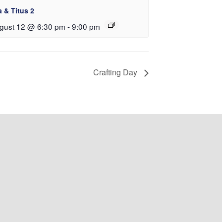
a & Titus 2
gust 12 @ 6:30 pm
-
9:00 pm
Crafting Day