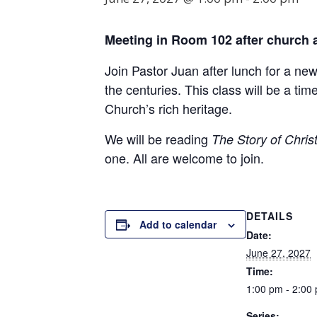
Meeting in Room
102
after church 
Join Pastor Juan after lunch for a ne
the centuries. This class will be a t
Church’s rich heritage.
We will be reading
The Story of Christ
one. All are welcome to join.
DETAILS
Add to calendar
Date:
June 27, 2027
Time:
1:00 pm - 2:00
Series: