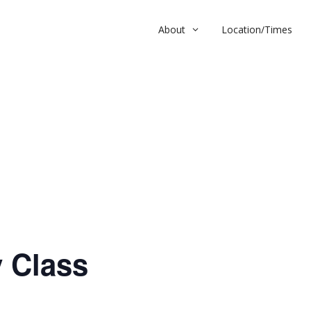
About
Location/Times
ass
 Class