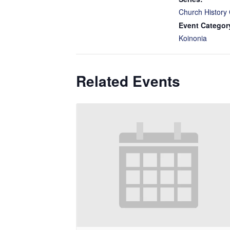
Church History 
Event Categor
Koinonia
Related Events