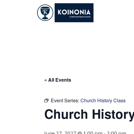
Skip
to
content
Church History Cl
« All Events
Event Series:
Church History Class
Church History
June 27, 2027 @ 1:00 pm
-
2:00 pm