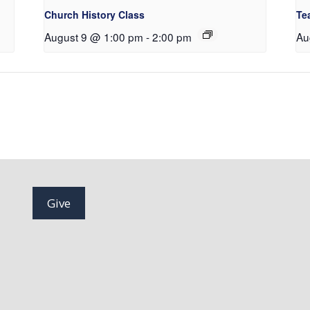
Church History Class
Te
August 9 @ 1:00 pm
-
2:00 pm
Au
Give