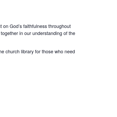
ct on God’s faithfulness throughout
 together in our understanding of the
he church library for those who need