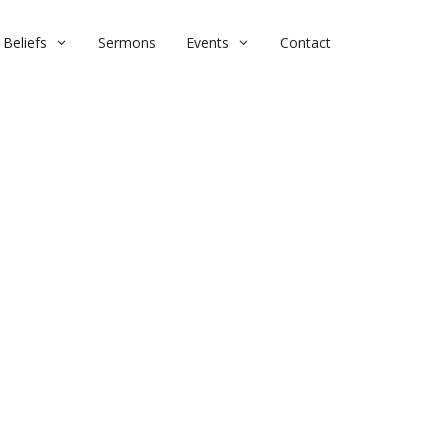
Beliefs
Sermons
Events
Contact