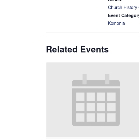
Church History 
Event Categor
Koinonia
Related Events