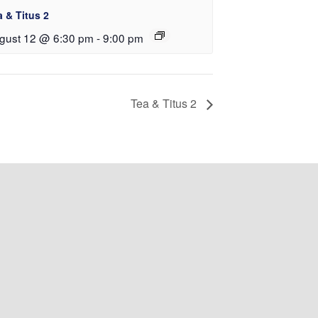
a & Titus 2
gust 12 @ 6:30 pm
-
9:00 pm
Tea & Titus 2