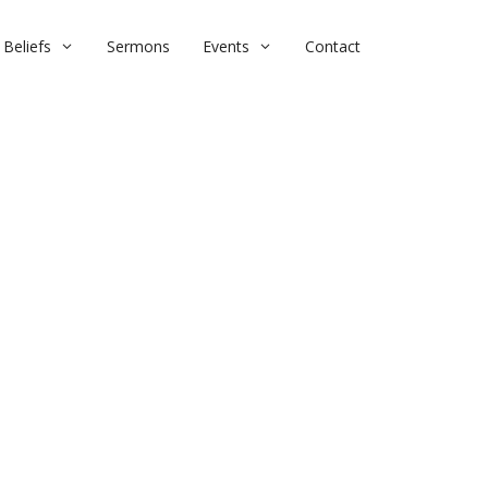
Beliefs
Sermons
Events
Contact