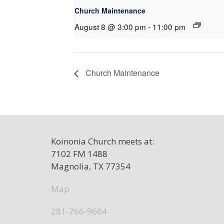
Church Maintenance
August 8 @ 3:00 pm
-
11:00 pm
Church Maintenance
Koinonia Church meets at:
7102 FM 1488
Magnolia, TX 77354
Map
281-766-9664