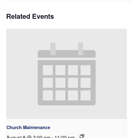
Related Events
Church Maintenance
August 8 @ 3:00 pm
-
11:00 pm