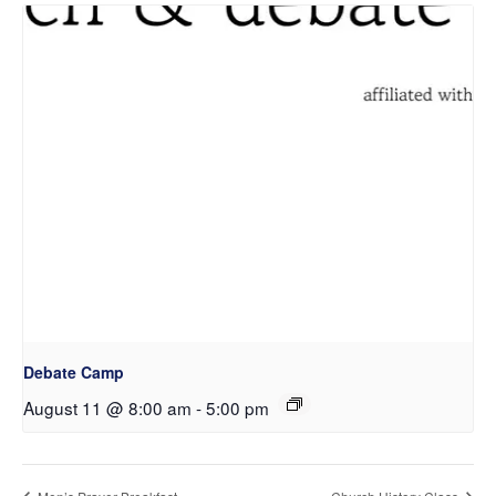
Debate Camp
August 11 @ 8:00 am
-
5:00 pm