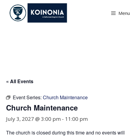
Skip
to
Menu
content
Church Maintenance
« All Events
Event Series:
Church Maintenance
Church Maintenance
July 3, 2027 @ 3:00 pm
-
11:00 pm
The church is closed during this time and no events will