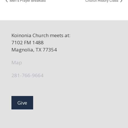
Men’s Prayer Breakfast
Church History Class
Koinonia Church meets at:
7102 FM 1488
Magnolia, TX 77354
Map
281-766-9664
Give