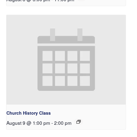
Church History Class
August 9 @ 1:00 pm
-
2:00 pm