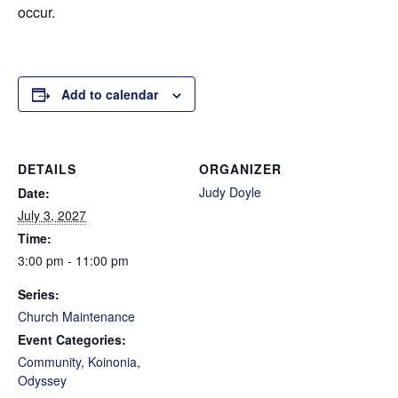
occur.
Add to calendar
DETAILS
ORGANIZER
Judy Doyle
Date:
July 3, 2027
Time:
3:00 pm - 11:00 pm
Series:
Church Maintenance
Event Categories:
Community
,
Koinonia
,
Odyssey