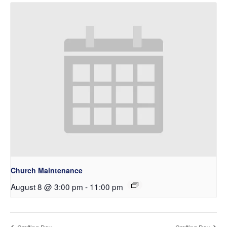
Church Maintenance
August 8 @ 3:00 pm
-
11:00 pm