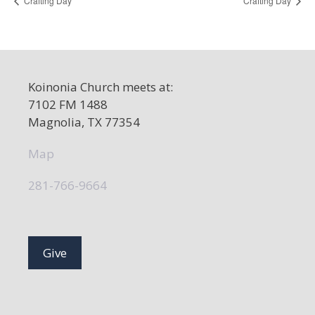
Crafting Day
Crafting Day
Koinonia Church meets at:
7102 FM 1488
Magnolia, TX 77354
Map
281-766-9664
Give