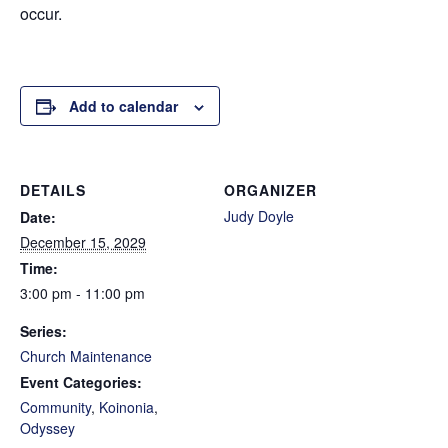
occur.
Add to calendar
DETAILS
ORGANIZER
Judy Doyle
Date:
December 15, 2029
Time:
3:00 pm - 11:00 pm
Series:
Church Maintenance
Event Categories:
Community
,
Koinonia
,
Odyssey