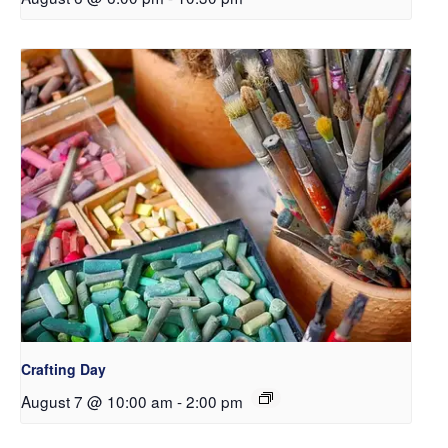
Crafting Day
August 7 @ 10:00 am
-
2:00 pm