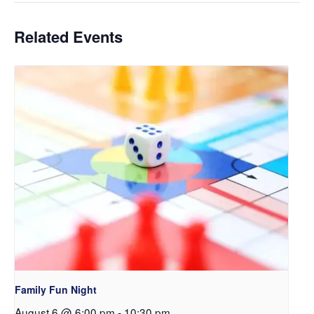
Related Events
Family Fun Night
August 6 @ 6:00 pm
-
10:30 pm