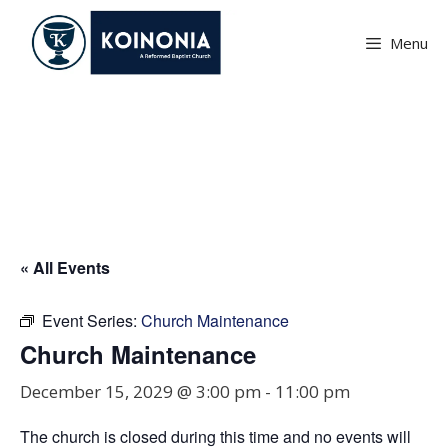
Skip
to
Menu
content
Church Maintenance
« All Events
Event Series:
Church Maintenance
Church Maintenance
December 15, 2029 @ 3:00 pm
-
11:00 pm
The church is closed during this time and no events will