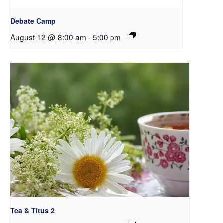
Debate Camp
August 12 @ 8:00 am
-
5:00 pm
Tea & Titus 2