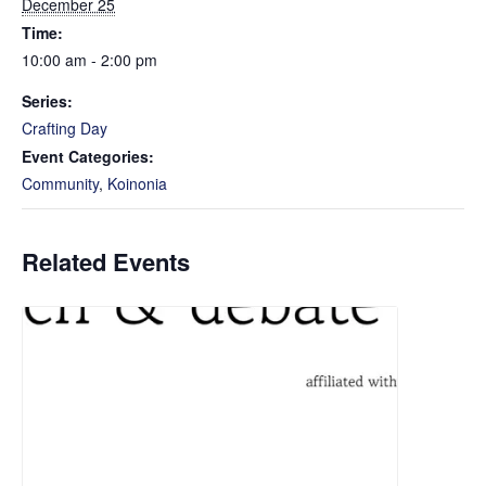
December 25
Time:
10:00 am - 2:00 pm
Series:
Crafting Day
Event Categories:
Community
,
Koinonia
Related Events