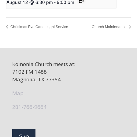
August 12 @ 6:30 pm
-
9:00 pm
Christmas Eve Candlelight Service
Church Maintenance
Koinonia Church meets at:
7102 FM 1488
Magnolia, TX 77354
Map
281-766-9664
Give