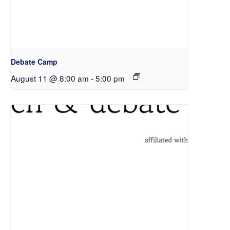
Debate Camp
August 11 @ 8:00 am
-
5:00 pm