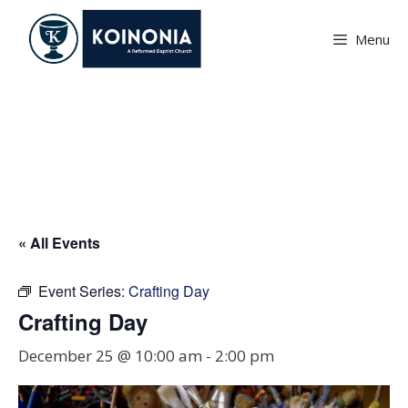
Skip
to
Menu
content
Crafting Day
« All Events
Event Series:
Crafting Day
Crafting Day
December 25 @ 10:00 am
-
2:00 pm