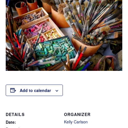
Add to calendar
DETAILS
ORGANIZER
Kelly Carlson
Date: