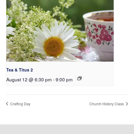
Tea & Titus 2
August 12 @ 6:30 pm
-
9:00 pm
Crafting Day
Church History Class