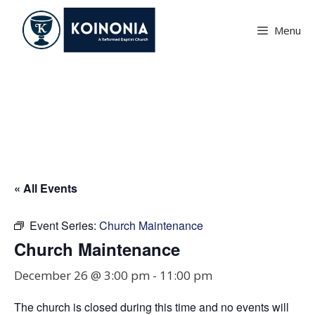
Skip
to
Menu
content
Church Maintenance
« All Events
Event Series:
Church Maintenance
Church Maintenance
December 26 @ 3:00 pm
-
11:00 pm
The church is closed during this time and no events will