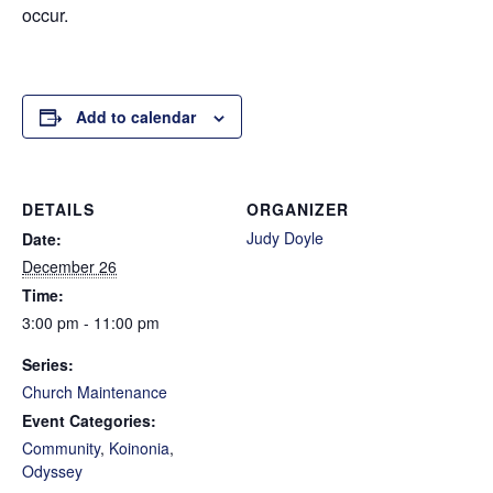
occur.
Add to calendar
DETAILS
ORGANIZER
Judy Doyle
Date:
December 26
Time:
3:00 pm - 11:00 pm
Series:
Church Maintenance
Event Categories:
Community
,
Koinonia
,
Odyssey