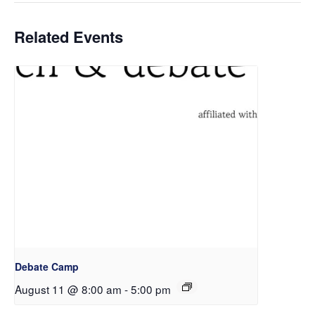
Related Events
Debate Camp
August 11 @ 8:00 am
-
5:00 pm