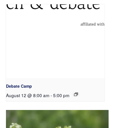
Debate Camp
August 12 @ 8:00 am
-
5:00 pm