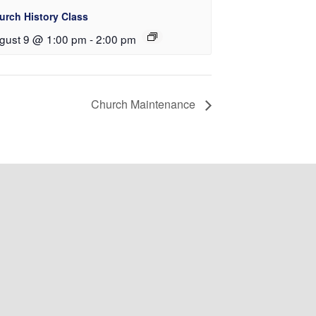
urch History Class
gust 9 @ 1:00 pm
-
2:00 pm
Church Maintenance