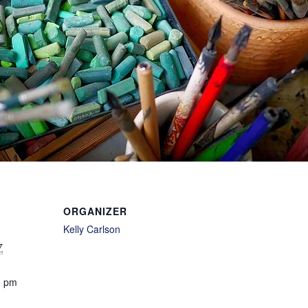
ORGANIZER
Kelly Carlson
7
0 pm