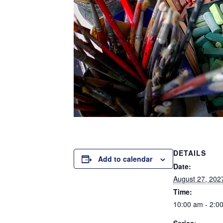
DETAILS
Add to calendar
Date:
August 27, 202
Time:
10:00 am - 2:0