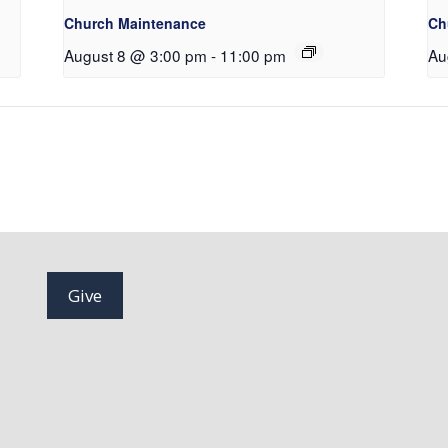
Church Maintenance
Ch
August 8 @ 3:00 pm
-
11:00 pm
Au
Give