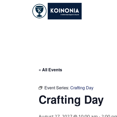
Skip
to
content
Crafting Day
« All Events
Event Series:
Crafting Day
Crafting Day
August 27, 2027 @ 10:00 am
-
2:00 p