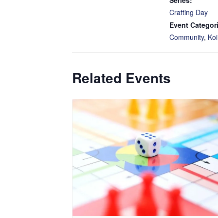
Series:
Crafting Day
Event Categor
Community
,
Koi
Related Events