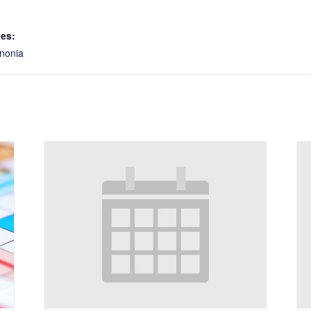
ies:
nonia