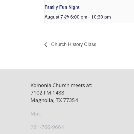
Family Fun Night
August 7 @ 6:00 pm
-
10:30 pm
Church History Class
Koinonia Church meets at:
7102 FM 1488
Magnolia, TX 77354
Map
281-766-9664