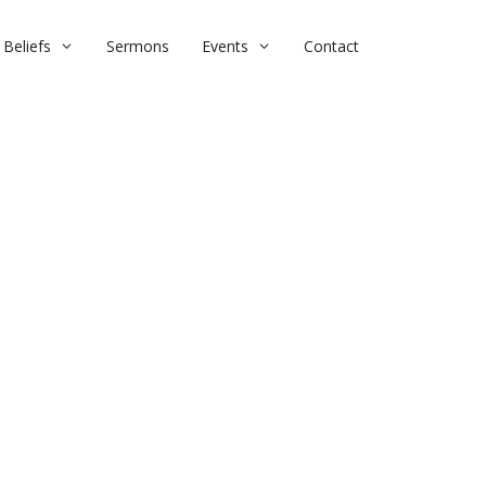
Beliefs
Sermons
Events
Contact