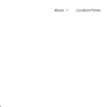
About
Location/Times
m