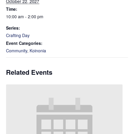
October 22, 2027
Time:
10:00 am - 2:00 pm
Series:
Crafting Day
Event Categories:
Community
,
Koinonia
Related Events