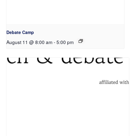
Debate Camp
August 11 @ 8:00 am
-
5:00 pm