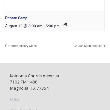
Debate Camp
August 12 @ 8:00 am
-
5:00 pm
Church History Class
Church Maintenance
Koinonia Church meets at:
7102 FM 1488
Magnolia, TX 77354
Map