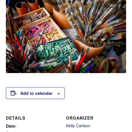
Add to calendar
DETAILS
ORGANIZER
Kelly Carlson
Date: