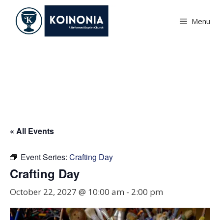
Skip
to
Menu
content
Crafting Day
« All Events
Event Series:
Crafting Day
Crafting Day
October 22, 2027 @ 10:00 am
-
2:00 pm