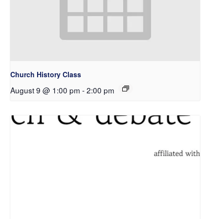
Church History Class
August 9 @ 1:00 pm
-
2:00 pm