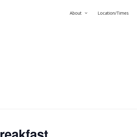
About
Location/Times
kfast
reakfast