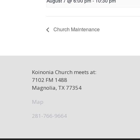
August 7 @ 6:00 pm
-
10:30 pm
Church Maintenance
Koinonia Church meets at:
7102 FM 1488
Magnolia, TX 77354
Map
281-766-9664