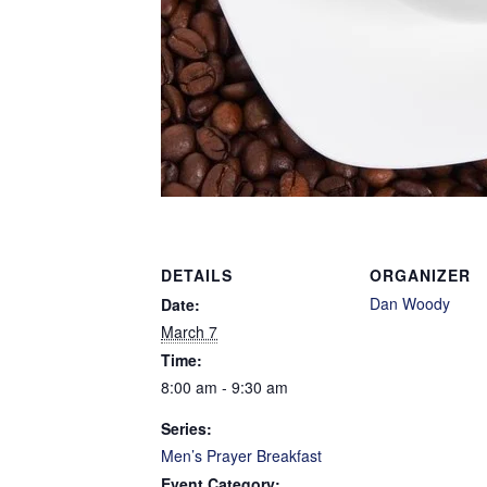
DETAILS
ORGANIZER
Dan Woody
Date:
March 7
Time:
8:00 am - 9:30 am
Series:
Men’s Prayer Breakfast
Event Category: