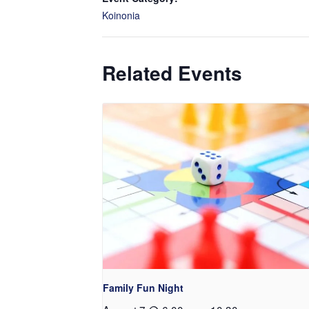
Koinonia
Related Events
Family Fun Night