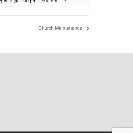
gust 9 @ 1:00 pm
-
2:00 pm
Church Maintenance