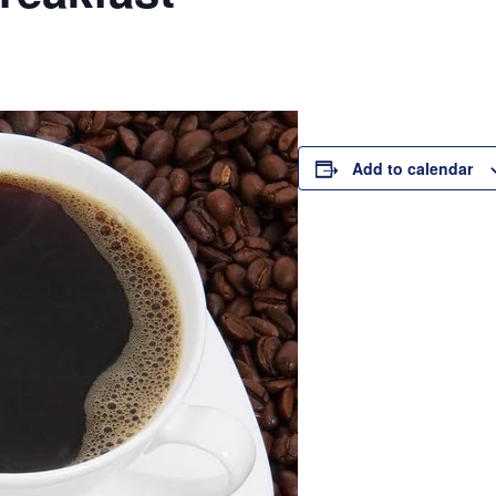
Add to calendar