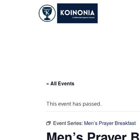
Skip
to
content
Men’s Prayer Brea
« All Events
This event has passed.
Event Series:
Men’s Prayer Breakfast
Men’s Prayer B