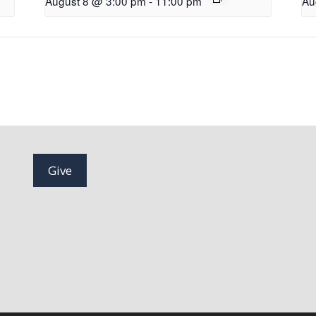
August 8 @ 3:00 pm
-
11:00 pm
Au
Give