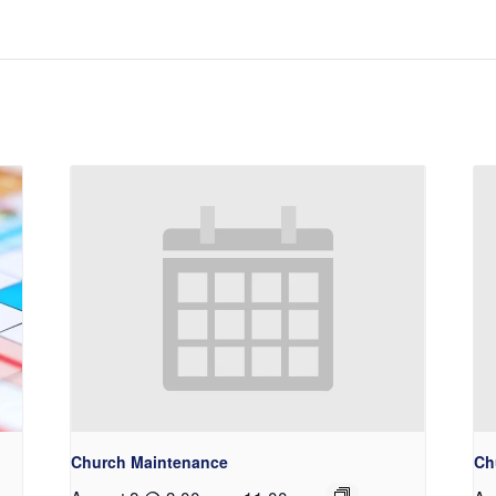
Church Maintenance
Ch