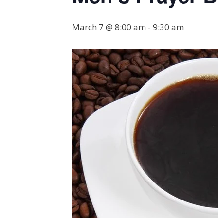
March 7 @ 8:00 am
-
9:30 am