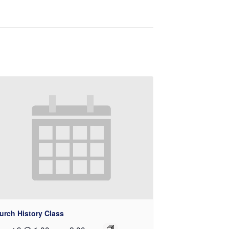
urch History Class