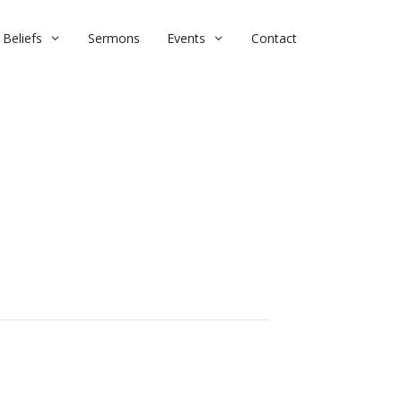
Beliefs
Sermons
Events
Contact