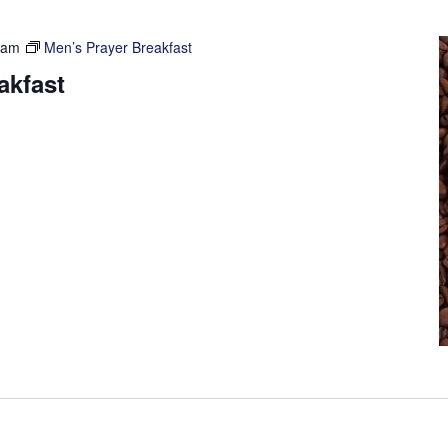
 am
Men’s Prayer Breakfast
akfast