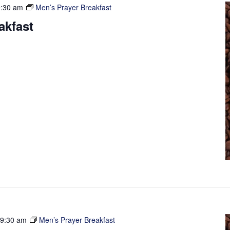
9:30 am
Men’s Prayer Breakfast
akfast
-
9:30 am
Men’s Prayer Breakfast