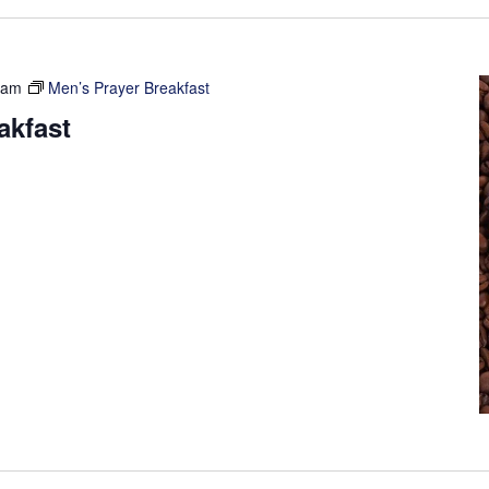
 am
Men’s Prayer Breakfast
akfast