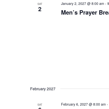
January 2, 2027 @ 8:00 am
-
SAT
2
Men’s Prayer Bre
February 2027
February 6, 2027 @ 8:00 am
SAT