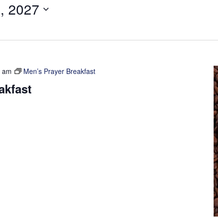
, 2027
0 am
Men’s Prayer Breakfast
akfast