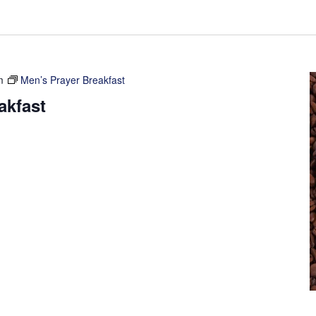
m
Men’s Prayer Breakfast
akfast