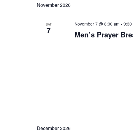
November 2026
November 7 @ 8:00 am
-
9:30
SAT
7
Men’s Prayer Bre
December 2026