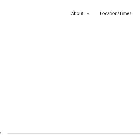
About
Location/Times
r