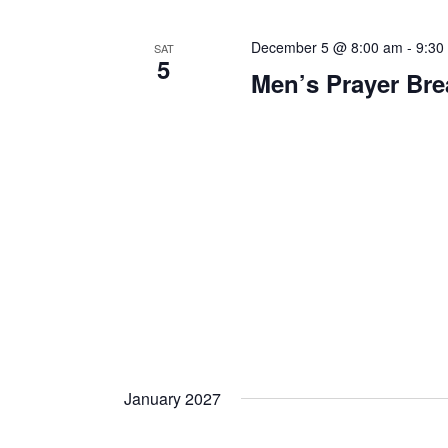
December 5 @ 8:00 am
-
9:30
SAT
5
Men’s Prayer Bre
January 2027