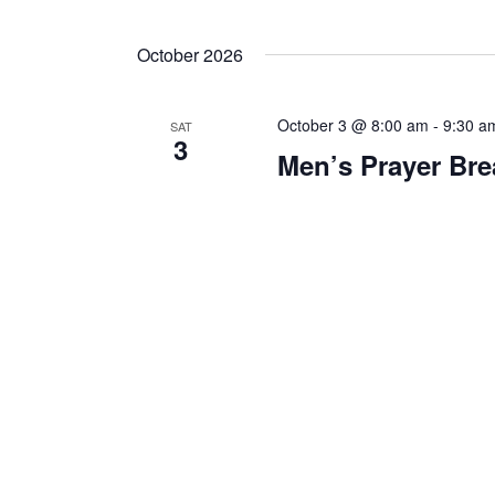
October 2026
October 3 @ 8:00 am
-
9:30 a
SAT
3
Men’s Prayer Bre