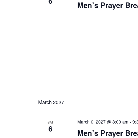
6
Men’s Prayer Bre
March 2027
March 6, 2027 @ 8:00 am
-
9:
SAT
6
Men’s Prayer Bre