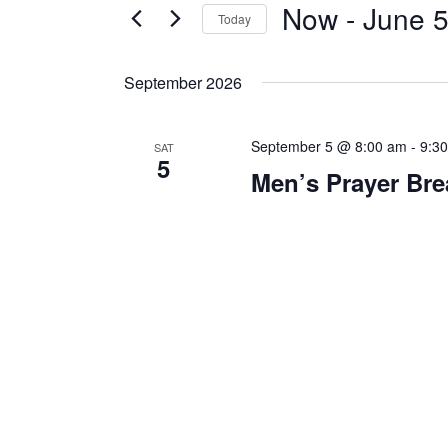
Now
 - 
June 5
Today
S
e
September 2026
l
e
September 5 @ 8:00 am
-
9:3
c
SAT
5
t
Men’s Prayer Bre
d
a
t
e
.