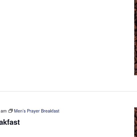
 am
Men’s Prayer Breakfast
akfast