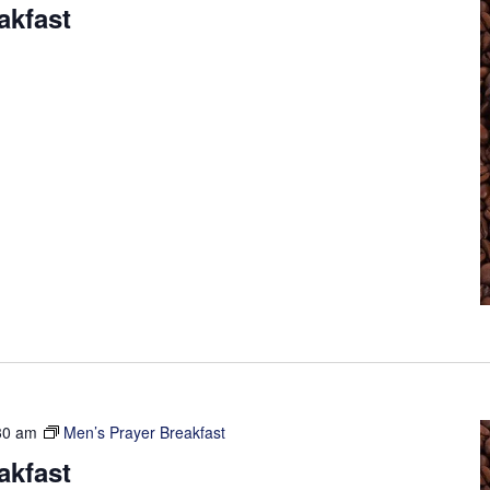
akfast
30 am
Men’s Prayer Breakfast
akfast