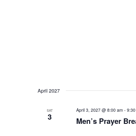
April 2027
April 3, 2027 @ 8:00 am
-
9:30
SAT
3
Men’s Prayer Bre