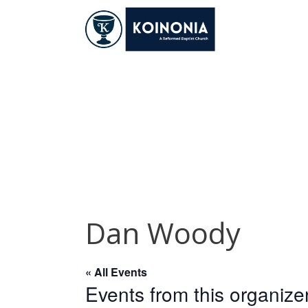
Skip
to
content
Dan Woody
Dan Woody
« All Events
Events from this organize