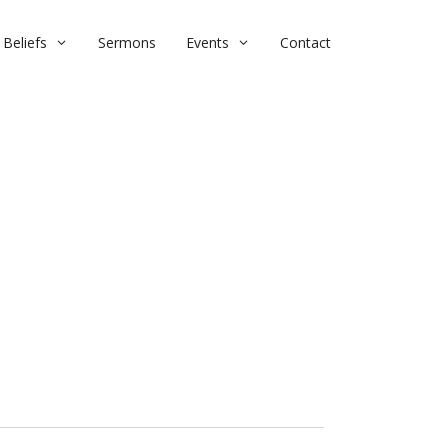
Beliefs
Sermons
Events
Contact