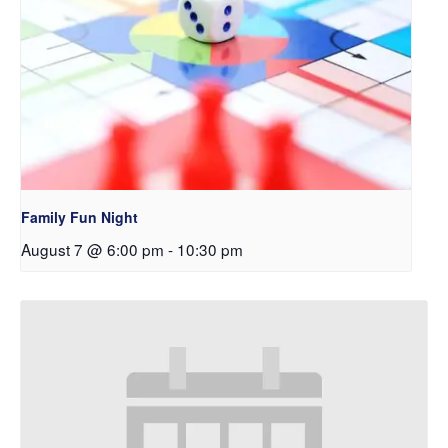
Family Fun Night
August 7 @ 6:00 pm
-
10:30 pm