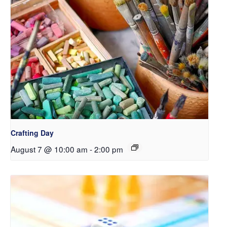
Crafting Day
August 7 @ 10:00 am
-
2:00 pm