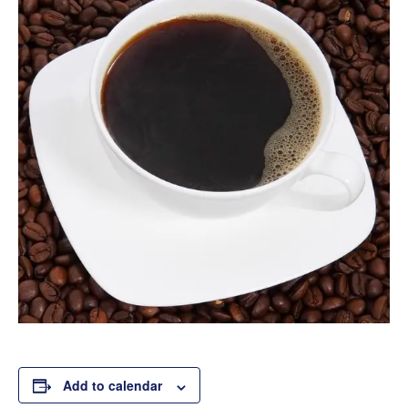
Add to calendar