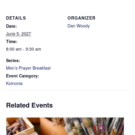
DETAILS
ORGANIZER
Dan Woody
Date:
June 5, 2027
Time:
8:00 am - 9:30 am
Series:
Men’s Prayer Breakfast
Event Category:
Koinonia
Related Events