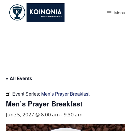
Skip
to
Menu
content
Men’s Prayer Breakfast
« All Events
Event Series:
Men’s Prayer Breakfast
Men’s Prayer Breakfast
June 5, 2027 @ 8:00 am
-
9:30 am