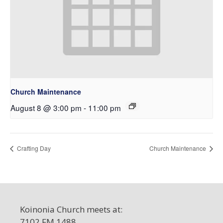
Church Maintenance
August 8 @ 3:00 pm
-
11:00 pm
Crafting Day
Church Maintenance
Koinonia Church meets at:
7102 FM 1488