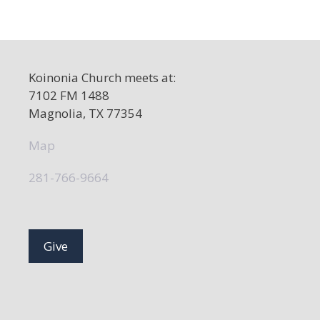
Koinonia Church meets at:
7102 FM 1488
Magnolia, TX 77354
Map
281-766-9664
Give