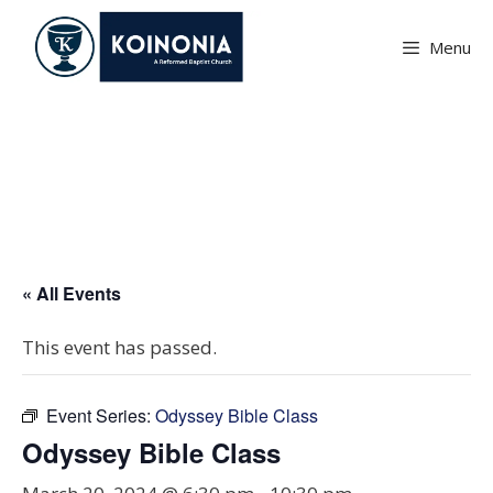
Skip
to
Menu
content
Odyssey Bible Class
« All Events
This event has passed.
Event Series:
Odyssey Bible Class
Odyssey Bible Class