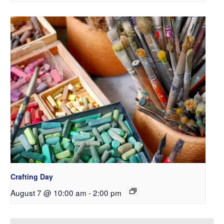
Crafting Day
August 7 @ 10:00 am
-
2:00 pm