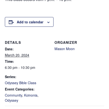
Add to calendar
DETAILS
ORGANIZER
Mason Moon
Date:
March 20, 2024
Time:
6:30 pm - 10:30 pm
Series:
Odyssey Bible Class
Event Categories:
Community
,
Koinonia
,
Odyssey