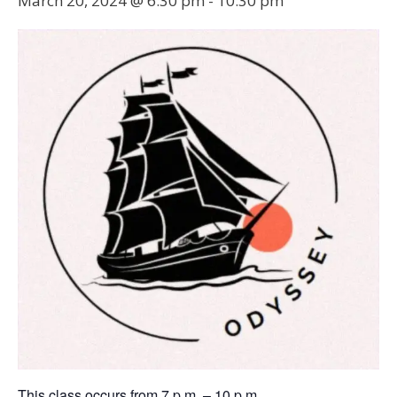
March 20, 2024 @ 6:30 pm
-
10:30 pm
This class occurs from 7 p.m. – 10 p.m.