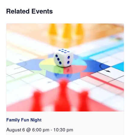
Related Events
Family Fun Night
August 6 @ 6:00 pm
-
10:30 pm