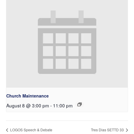
Church Maintenance
August 8 @ 3:00 pm
-
11:00 pm
LOGOS Speech & Debate
Tres Dias SETTD 33