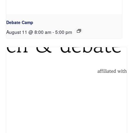
Debate Camp
August 11 @ 8:00 am
-
5:00 pm