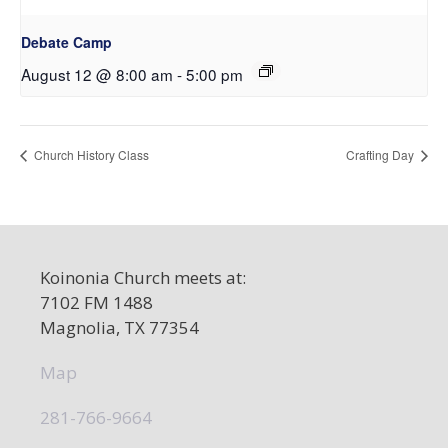
Debate Camp
August 12 @ 8:00 am
-
5:00 pm
Church History Class
Crafting Day
Koinonia Church meets at:
7102 FM 1488
Magnolia, TX 77354
Map
281-766-9664