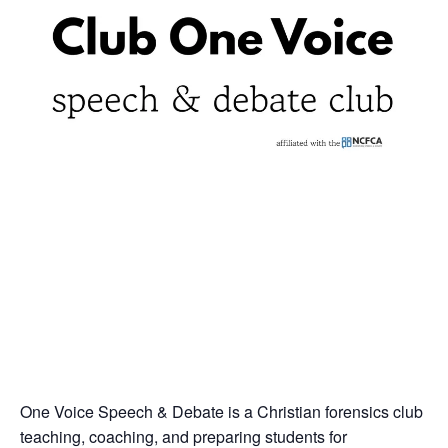
One Voice Speech & Debate is a Christian forensics club
teaching, coaching, and preparing students for