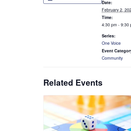
Date:
February 2, 20
Time:
4:30 pm - 9:30
Series:
One Voice
Event Categor
Community
Related Events