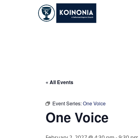
Skip
to
content
One Voice
« All Events
Event Series:
One Voice
One Voice
February 2, 2027 @ 4:30 pm
-
9:30 p