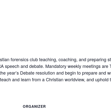
ian forensics club teaching, coaching, and preparing st
FCA speech and debate. Mandatory weekly meetings are 
 the year’s Debate resolution and begin to prepare and w
each and learn from a Christian worldview, and uphold t
ORGANIZER