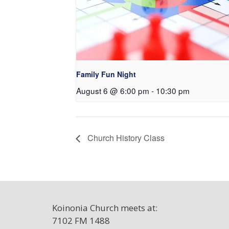
Family Fun Night
August 6 @ 6:00 pm
-
10:30 pm
Church History Class
Koinonia Church meets at:
7102 FM 1488