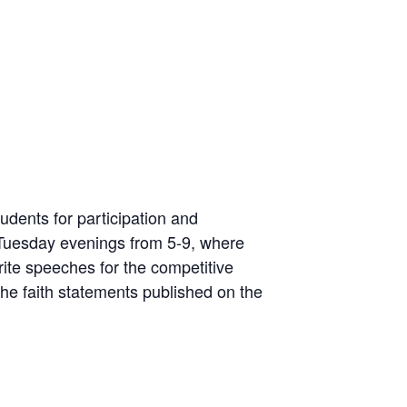
udents for participation and
Tuesday evenings from 5-9, where
rite speeches for the competitive
he faith statements published on the