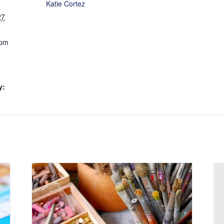
Katie Cortez
27
 pm
y: