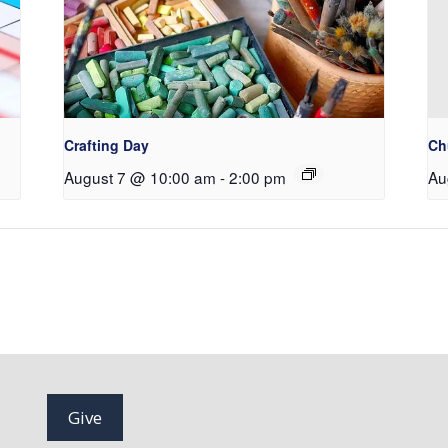
Crafting Day
Ch
August 7 @ 10:00 am
-
2:00 pm
Au
Give