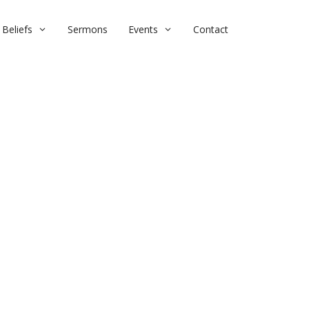
Beliefs
Sermons
Events
Contact