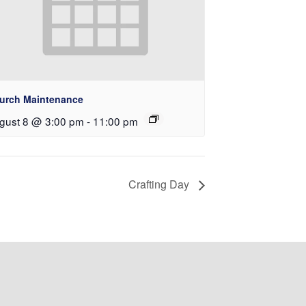
urch Maintenance
gust 8 @ 3:00 pm
-
11:00 pm
Crafting Day