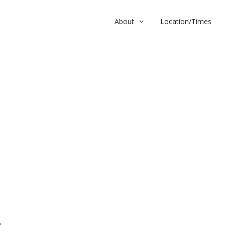
About
Location/Times
m