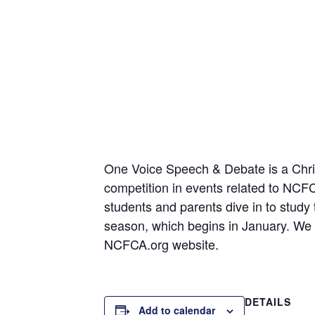
One Voice Speech & Debate is a Christ
competition in events related to NC
students and parents dive in to study
season, which begins in January. We t
NCFCA.org website.
DETAILS
Add to calendar