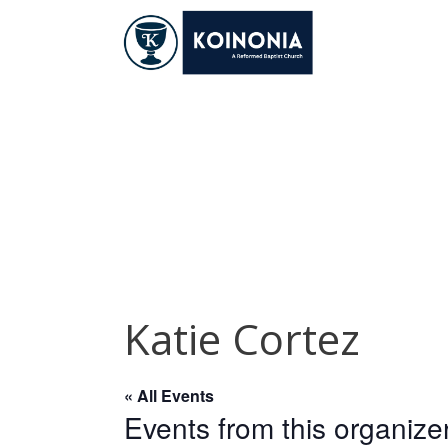
Skip
to
content
Katie Cortez
Katie Cortez
« All Events
Events from this organize