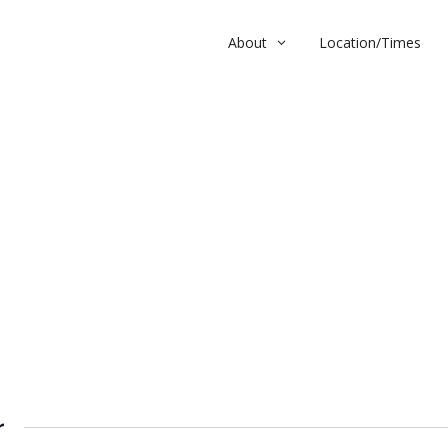
About
Location/Times
r