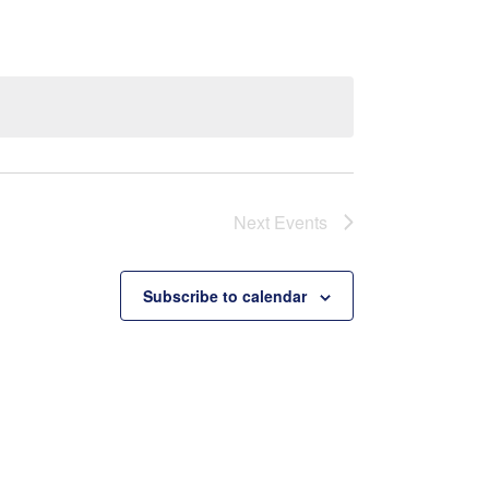
Next
Events
Subscribe to calendar