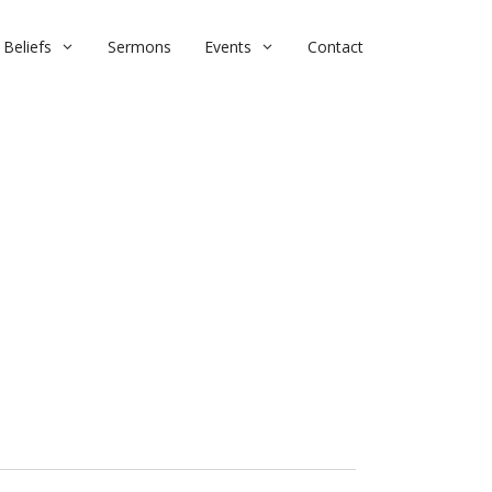
Beliefs
Sermons
Events
Contact