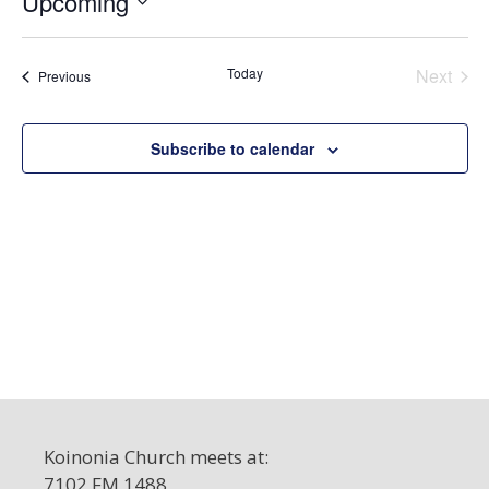
Upcoming
c
S
e
e
Today
Next
Events
Previous
l
Events
e
c
Subscribe to calendar
t
d
a
t
e
.
Koinonia Church meets at:
7102 FM 1488