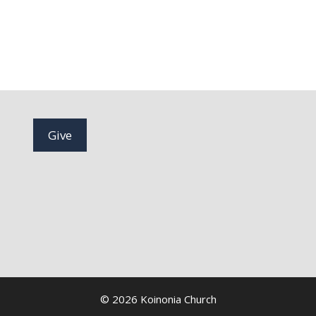
Give
© 2026 Koinonia Church