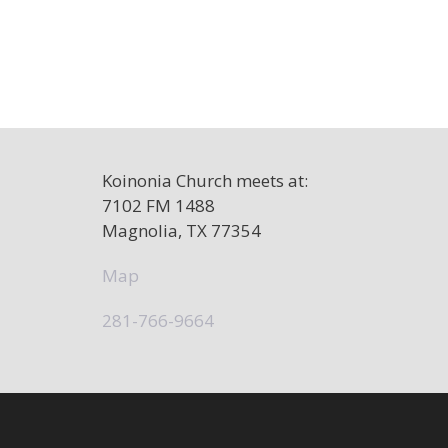
Koinonia Church meets at:
7102 FM 1488
Magnolia, TX 77354
Map
281-766-9664