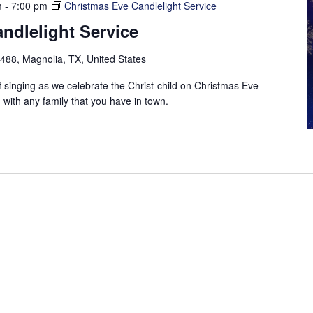
m
-
7:00 pm
Christmas Eve Candlelight Service
ndlelight Service
88, Magnolia, TX, United States
f singing as we celebrate the Christ-child on Christmas Eve
with any family that you have in town.