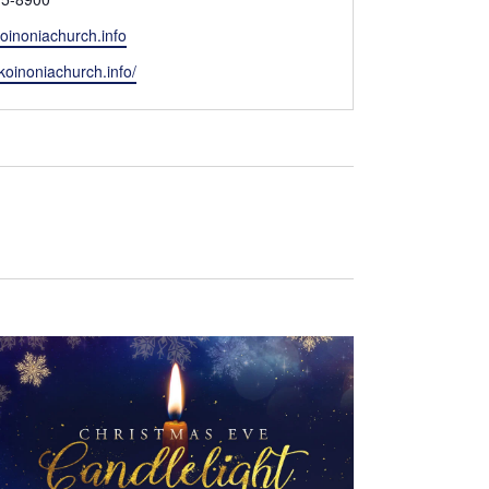
oinoniachurch.info
/koinoniachurch.info/