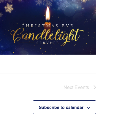
Next
Events
Subscribe to calendar