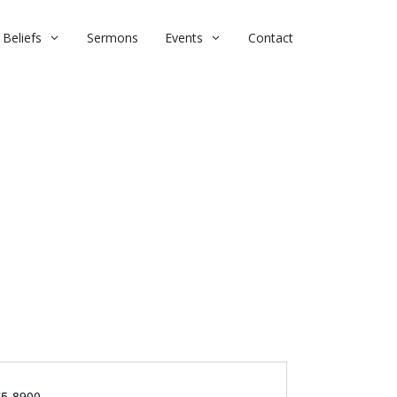
Beliefs
Sermons
Events
Contact
75-8900