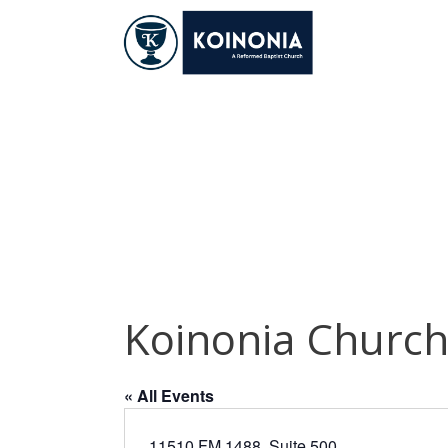
Skip
to
content
Koinonia Church
Koinonia Churc
« All Events
11510 FM 1488, Suite 500