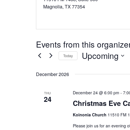
Magnolia, TX 77354
Events from this organize
Upcoming
Today
S
e
December 2026
l
e
December 24 @ 6:00 pm
-
7:0
c
THU
24
t
Christmas Eve Ca
d
Koinonia Church
11510 FM 14
a
t
Please join us for an evening o
e