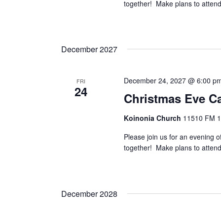
together! Make plans to attend 
.
December 2027
December 24, 2027 @ 6:00 p
FRI
24
Christmas Eve Ca
Koinonia Church
11510 FM 14
Please join us for an evening o
together! Make plans to attend 
December 2028