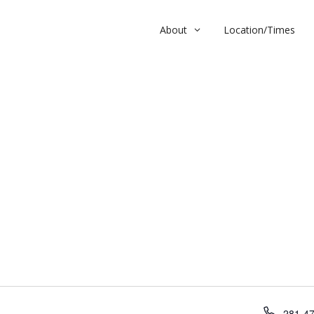
About
Location/Times
h
P
281-4