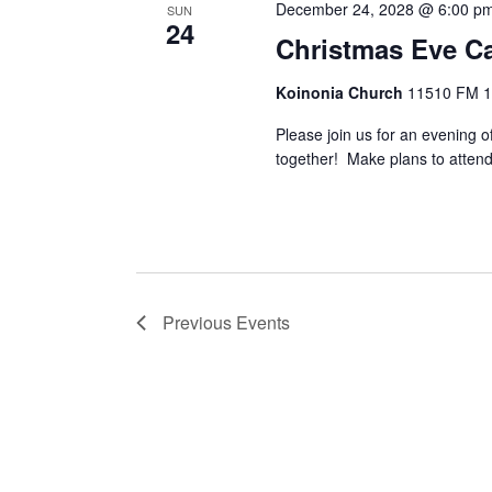
December 24, 2028 @ 6:00 p
SUN
24
Christmas Eve Ca
Koinonia Church
11510 FM 14
Please join us for an evening o
together! Make plans to attend 
Previous
Events