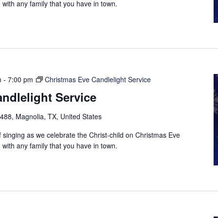
with any family that you have in town.
m
-
7:00 pm
Christmas Eve Candlelight Service
ndlelight Service
88, Magnolia, TX, United States
f singing as we celebrate the Christ-child on Christmas Eve
with any family that you have in town.