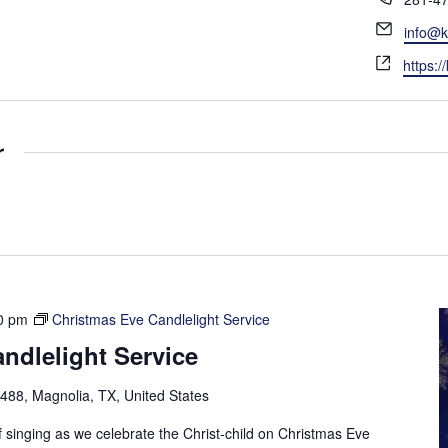
h
E
info@k
o
m
W
n
https:/
a
e
e
i
b
l
s
r
i
t
e
0 pm
Christmas Eve Candlelight Service
ndlelight Service
88, Magnolia, TX, United States
f singing as we celebrate the Christ-child on Christmas Eve