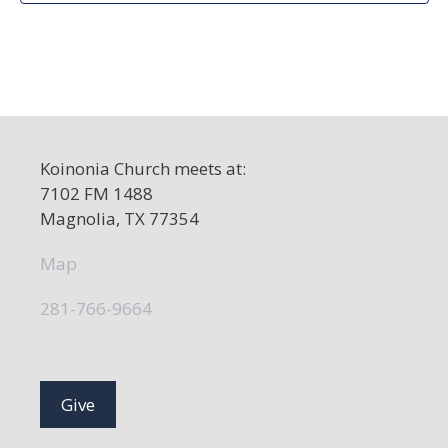
d
a
t
e
.
Koinonia Church meets at:
7102 FM 1488
Magnolia, TX 77354
Map
281-766-9664
Give