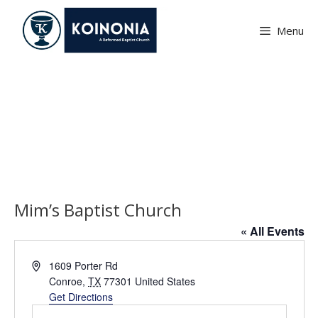
Skip
to
Menu
content
Mim’s Baptist Church
Mim’s Baptist Church
« All Events
A
1609 Porter Rd
d
Conroe
,
TX
77301
United States
d
Get Directions
r