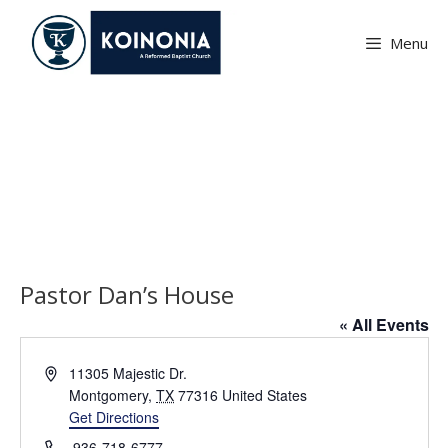
Skip
to
Menu
content
Pastor Dan’s House
Pastor Dan’s House
« All Events
A
11305 Majestic Dr.
d
Montgomery
,
TX
77316
United States
d
Get Directions
r
P
936-718-6777