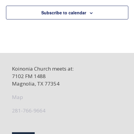
e
c
Subscribe to calendar
t
d
a
t
e
.
Koinonia Church meets at:
7102 FM 1488
Magnolia, TX 77354
Map
281-766-9664