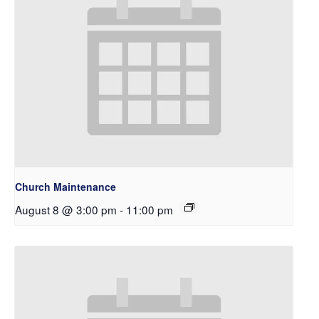
Church Maintenance
August 8 @ 3:00 pm
-
11:00 pm