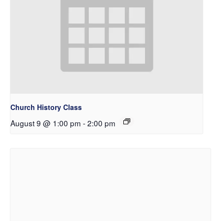
Church History Class
August 9 @ 1:00 pm
-
2:00 pm