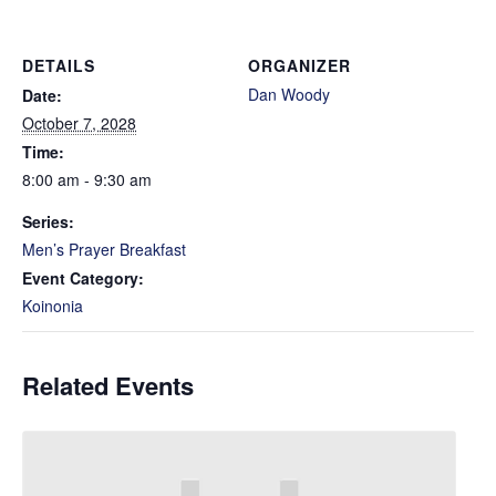
DETAILS
ORGANIZER
Dan Woody
Date:
October 7, 2028
Time:
8:00 am - 9:30 am
Series:
Men’s Prayer Breakfast
Event Category:
Koinonia
Related Events