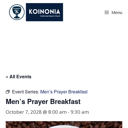
Skip
to
Menu
content
Men’s Prayer Breakfast
« All Events
Event Series:
Men’s Prayer Breakfast
Men’s Prayer Breakfast
October 7, 2028 @ 8:00 am
-
9:30 am