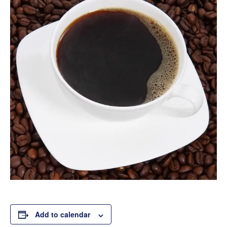
Add to calendar