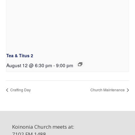
Tea & Titus 2
August 12 @ 6:30 pm
-
9:00 pm
Crafting Day
Church Maintenance
Koinonia Church meets at:
7102 FM 1488